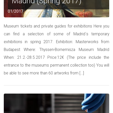
Madrid (Spring 2017)
01/2017
Museum tickets and private guides for exhibitions Here you
can find a selection of some of Madrid´s temporary
exhibitions in spring 2017. Exhibition: Masterworks from
Budapest Where: Thyssen-Bornemisza Museum Madrid
When: 21.2.-28.5.2017 Price:12€ (The price include the
entrance to the museums permanent collection too) You will
be able to see more than 60 artworks from […]