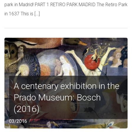
park in Madrid! PART 1 RETIRO PARK MADRID The Retiro Park
in 1637 This is […]
A centenary exhibition in the
Prado Museum: Bosch
(2016)
03/2016