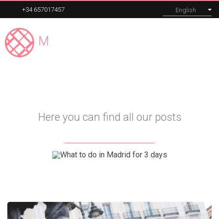
+34 657017457
English
Madrid
Expert
MENU
Our tours
Here you can find all our posts
Corporate
About
Blog
Contact