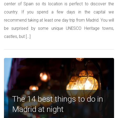
center of Spain so its location is perfect to discover the
country. If you spend a few days in the capital we
recommend taking at least one day trip from Madrid. You will
be surprised by some unique UNESCO Heritage towns,
castles, but […]
The 14 best things to do in
Madrid at night