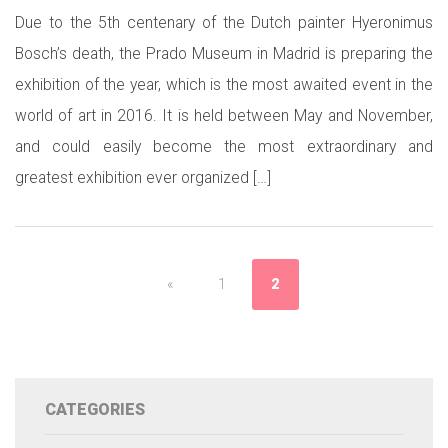
Due to the 5th centenary of the Dutch painter Hyeronimus
Bosch’s death, the Prado Museum in Madrid is preparing the
exhibition of the year, which is the most awaited event in the
world of art in 2016. It is held between May and November,
and could easily become the most extraordinary and
greatest exhibition ever organized […]
«
1
2
CATEGORIES