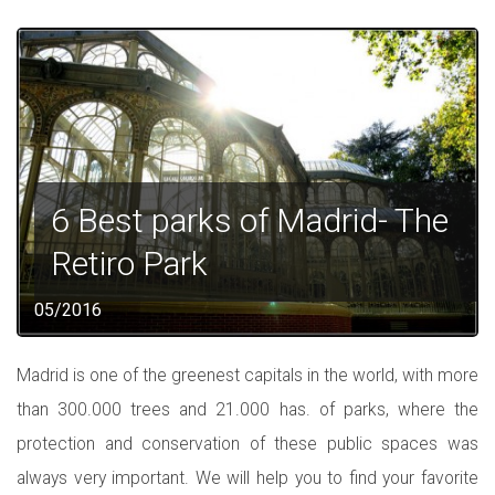
6 Best parks of Madrid- The
Retiro Park
05/2016
Madrid is one of the greenest capitals in the world, with more
than 300.000 trees and 21.000 has. of parks, where the
protection and conservation of these public spaces was
always very important. We will help you to find your favorite