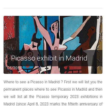
Picasso exhibit in Madrid
05/2017
Where to see a Picasso in Madrid ? First we will list you the
permanent places where to see Picasso in Madrid and then
we will list all the Picasso temporary 2023 exhibitions in
Madrid (since April 8, 2023 marks the fiftieth anniversary of