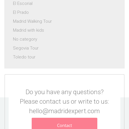
El Escorial
El Prado
Madrid Walking Tour
Madrid with kids
No category
Segovia Tour
Toledo tour
Do you have any questions?
Please contact us or write to us:
hello@madridexpert.com
Contact