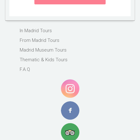
In Madrid Tours
From Madrid Tours
Madrid Museum Tours
Thematic & Kids Tours
F.A.Q