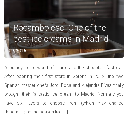
Rocambolesc: One of the
best ice creams in Madrid
09/2016
A journey to the world of Charlie and the chocolate factory.
After opening their first store in Gerona in 2012, the two
Spanish master chefs Jordi Roca and Alejandra Rivas finally
brought their fantastic ice cream to Madrid. Normally you
have six flavors to choose from (which may change
depending on the season like […]