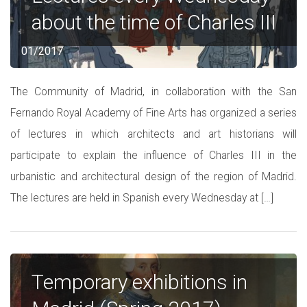
about the time of Charles III
01/2017
The Community of Madrid, in collaboration with the San
Fernando Royal Academy of Fine Arts has organized a series
of lectures in which architects and art historians will
participate to explain the influence of Charles III in the
urbanistic and architectural design of the region of Madrid.
The lectures are held in Spanish every Wednesday at […]
Temporary exhibitions in