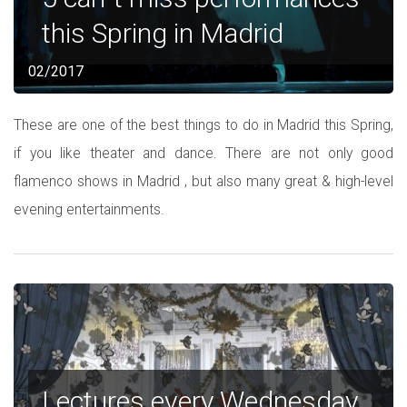
this Spring in Madrid
02/2017
These are one of the best things to do in Madrid this Spring,
if you like theater and dance. There are not only good
flamenco shows in Madrid , but also many great & high-level
evening entertainments.
Lectures every Wednesday