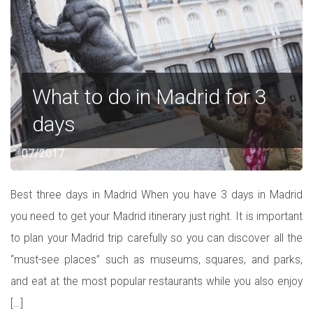
What to do in Madrid for 3
days
07/2017
Best three days in Madrid When you have 3 days in Madrid
you need to get your Madrid itinerary just right. It is important
to plan your Madrid trip carefully so you can discover all the
“must-see places” such as museums, squares, and parks,
and eat at the most popular restaurants while you also enjoy
[…]