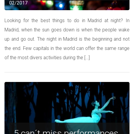
02/2017
Looking for the best things to do in Madrid at night? In
Madrid, when the sun goes down is when the people wake
up and go out. The night in Madrid is the beginning and not
the end. Few capitals in the world can offer the same range
of the most divers activities during the […]
5 can´t miss performances