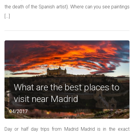
the death of the Spanish artist). Where can you see paintings
[…]
What are the best places to
visit near Madrid
04/2017
Day or half day trips from Madrid Madrid is in the exact