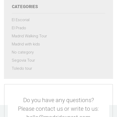
CATEGORIES
El Escorial
El Prado
Madrid Walking Tour
Madrid with kids
No category
Segovia Tour
Toledo tour
Do you have any questions?
Please contact us or write to us: