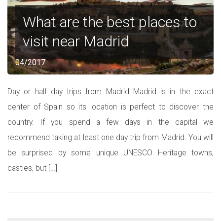
What are the best places to
visit near Madrid
04/2017
Day or half day trips from Madrid Madrid is in the exact
center of Spain so its location is perfect to discover the
country. If you spend a few days in the capital we
recommend taking at least one day trip from Madrid. You will
be surprised by some unique UNESCO Heritage towns,
castles, but […]