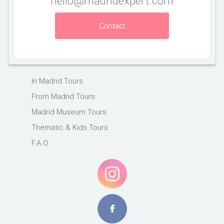
hello@madridexpert.com
Contact
In Madrid Tours
From Madrid Tours
Madrid Museum Tours
Thematic & Kids Tours
F.A.Q