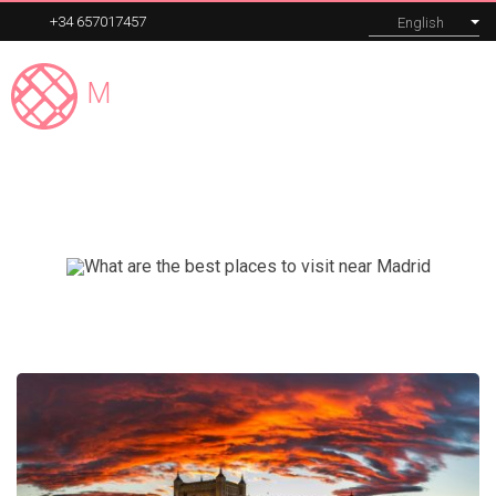
+34 657017457
English
Madrid
Expert
MENU
El Escorial
Our tours
Corporate
About
Blog
Contact