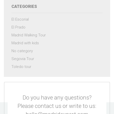
CATEGORIES
El Escorial
El Prado
Madrid Walking Tour
Madrid with kids
No category
Segovia Tour
Toledo tour
Do you have any questions?
Please contact us or write to us: