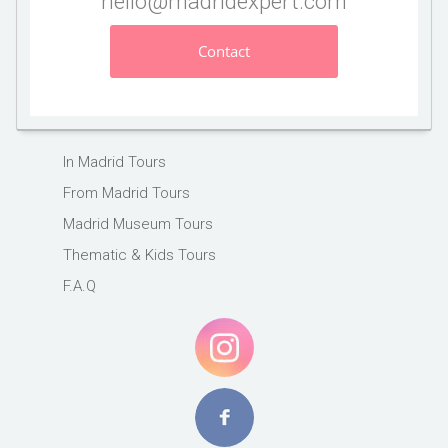
hello@madridexpert.com
Contact
In Madrid Tours
From Madrid Tours
Madrid Museum Tours
Thematic & Kids Tours
F.A.Q