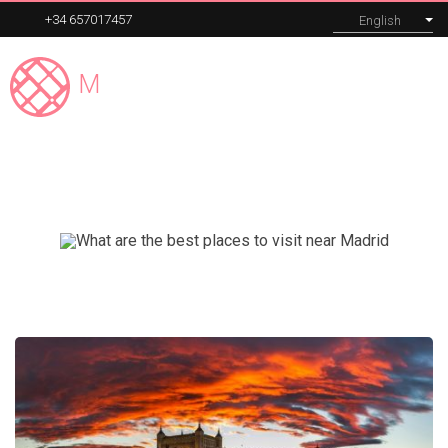
+34 657017457
English
Madrid
Expert
MENU
El Escorial
Our tours
Corporate
About
Blog
Contact