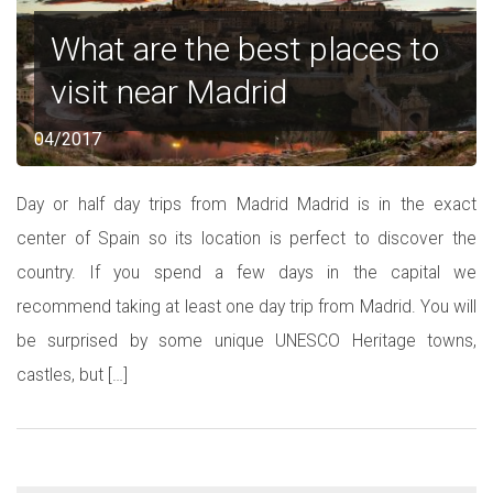
What are the best places to
visit near Madrid
04/2017
Day or half day trips from Madrid Madrid is in the exact
center of Spain so its location is perfect to discover the
country. If you spend a few days in the capital we
recommend taking at least one day trip from Madrid. You will
be surprised by some unique UNESCO Heritage towns,
castles, but […]