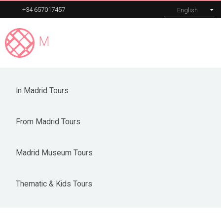
+34 657017457
English
Madrid
Expert
MENU
Madrid Museum Tours
In Madrid Tours
Our tours
From Madrid Tours
Corporate
About
Madrid Museum Tours
Blog
Thematic & Kids Tours
Contact