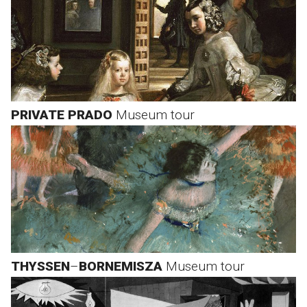
PRIVATE PRADO
Museum tour
THYSSEN
–
BORNEMISZA
Museum tour