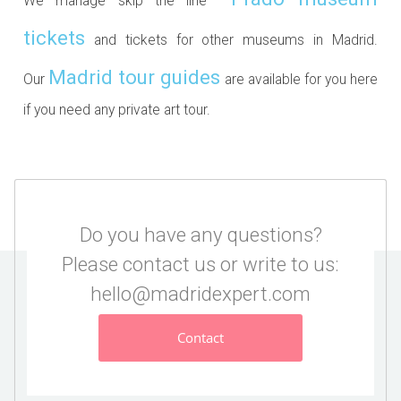
We manage skip the line
tickets
and tickets for other museums in Madrid.
Madrid tour guides
Our
are available for you here
if you need any private art tour.
Do you have any questions?
Please contact us or write to us:
hello@madridexpert.com
Contact