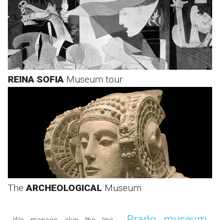
REINA SOFIA
Museum tour
The
ARCHEOLOGICAL
Museum
Prado museum