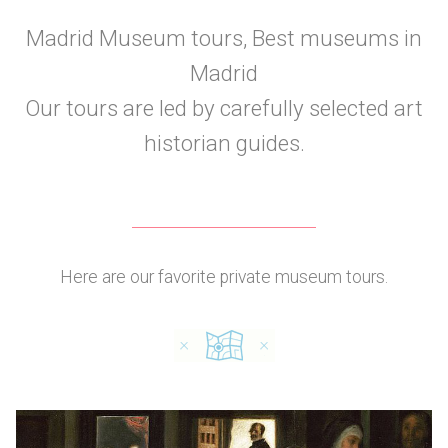
Madrid Museum tours, Best museums in
Madrid
Our tours are led by carefully selected art
historian guides.
Here are our favorite private museum tours.