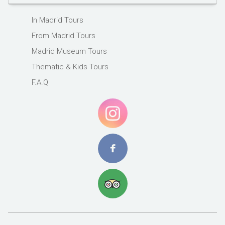
In Madrid Tours
From Madrid Tours
Madrid Museum Tours
Thematic & Kids Tours
F.A.Q