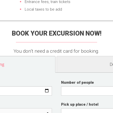
Entrance fees, train tickets
Local taxes to be add
BOOK YOUR EXCURSION NOW!
You don’t need a credit card for booking.
ng
D
Number of people
Pick up place / hotel