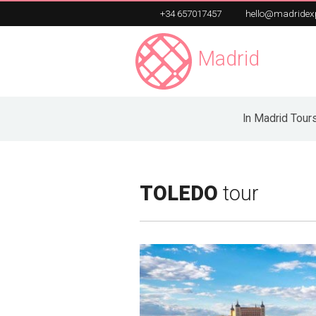
+34 657017457
hello@madridex
Madrid
Exper
Unique Private Tours
In Madrid Tour
TOLEDO
tour