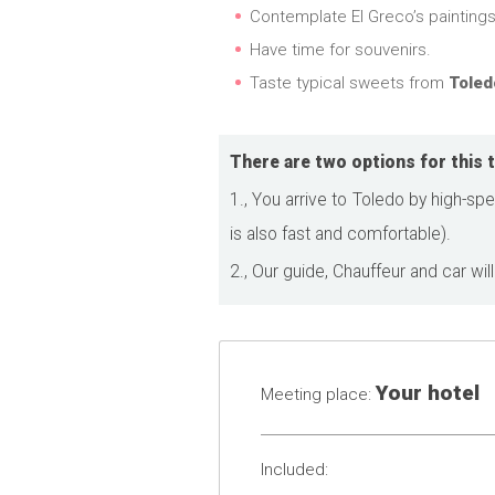
Contemplate El Greco’s paintings. 
Have time for souvenirs.
Taste typical sweets from
Toled
There are two options for this t
1., You arrive to Toledo by high-spe
is also fast and comfortable).
2., Our guide, Chauffeur and car will
Your hotel
Meeting place:
Included: