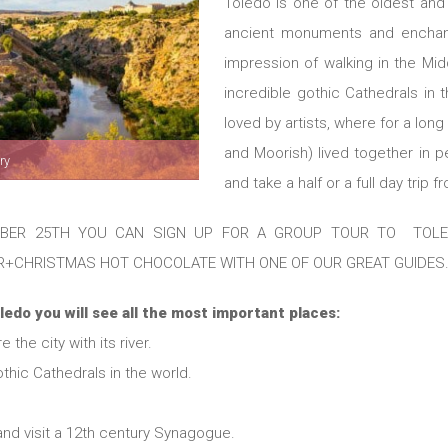
Toledo is one of the oldest and m
ancient monuments and enchan
impression of walking in the Mi
incredible gothic Cathedrals in th
loved by artists, where for a long
and Moorish) lived together in 
ry
and take a half or a full day trip 
ER 25TH YOU CAN SIGN UP FOR A GROUP TOUR TO TOLEDO
R+CHRISTMAS HOT CHOCOLATE WITH ONE OF OUR GREAT GUIDES
ledo you will see all the most important places:
the city with its river.
thic Cathedrals in the world.
and visit a 12th century Synagogue.