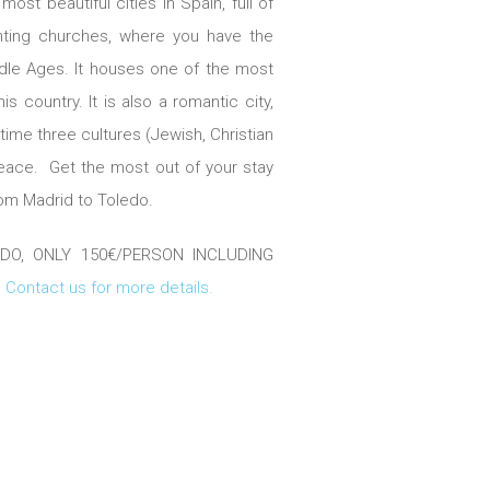
ost beautiful cities in Spain, full of
ting churches, where you have the
ddle Ages. It houses one of the most
is country. It is also a romantic city,
 time three cultures (Jewish, Christian
peace. Get the most out of your stay
from Madrid to Toledo.
, ONLY 150€/PERSON INCLUDING
.
Contact us for more details.