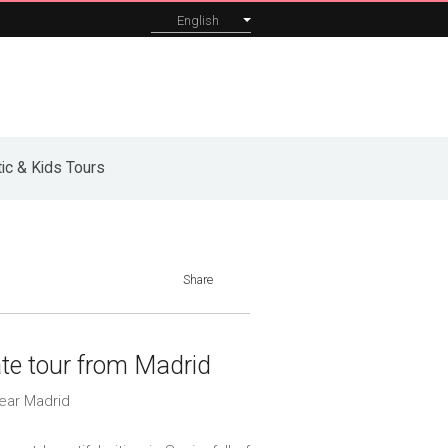
English
orporate
About
Blog
Contact
ic & Kids Tours
Share
ate tour from Madrid
ear Madrid