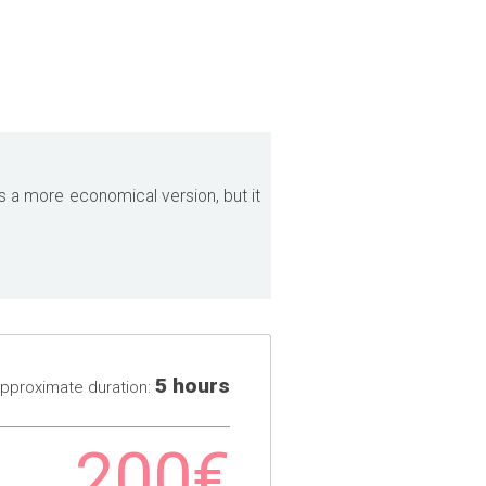
 is a more economical version, but it
5 hours
pproximate duration:
200€