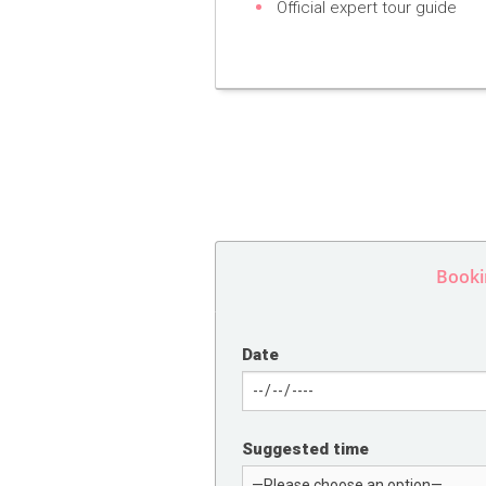
Official expert tour guide
Booki
Date
Suggested time