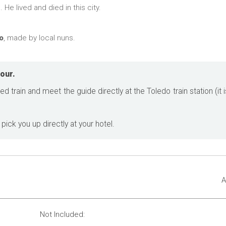
He lived and died in this city.
o
, made by local nuns.
our.
ed train and meet the guide directly at the Toledo train station (it
 pick you up directly at your hotel.
A
Not Included: