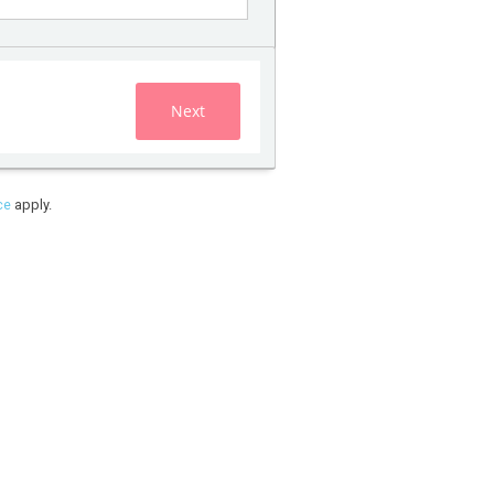
Next
ce
apply.