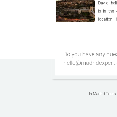
Day or hal
is in the
location
country. I
capital we recommend taking at l
You will be surprised by some u
castles, but […]
Do you have any quest
hello@madridexpert
In Madrid Tours