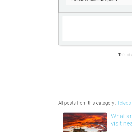
This si
All posts from this category :
Toledo 
What ar
visit ne