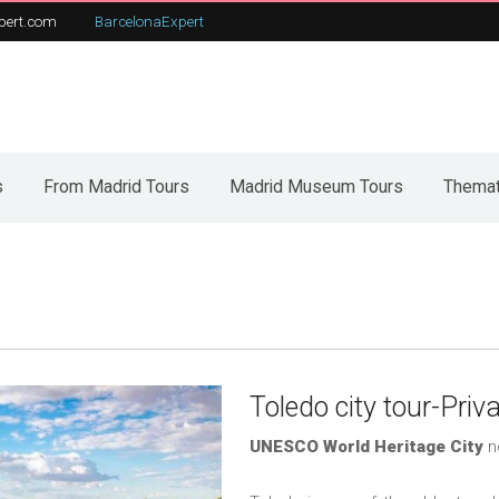
pert.com
BarcelonaExpert
t
From Madrid Tours
Our tours
C
s
From Madrid Tours
Madrid Museum Tours
Themat
Toledo city tour-Priv
UNESCO World Heritage City
n