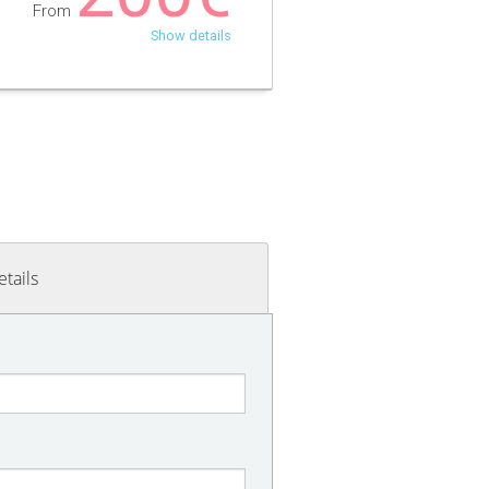
From
Show details
etails