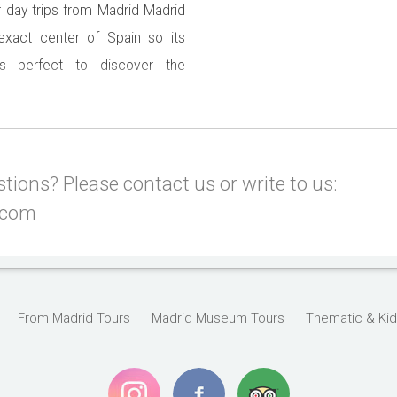
f day trips from Madrid Madrid
 exact center of Spain so its
 is perfect to discover the
f you spend a few days in the
east one day trip from Madrid.
nique UNESCO Heritage towns,
ions? Please contact us or write to us:
.com
From Madrid Tours
Madrid Museum Tours
Thematic & Kid