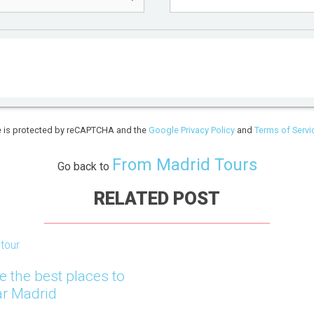
te is protected by reCAPTCHA and the
Google Privacy Policy
and
Terms of Servi
From Madrid Tours
Go back to
RELATED POST
tour
e the best places to
ar Madrid