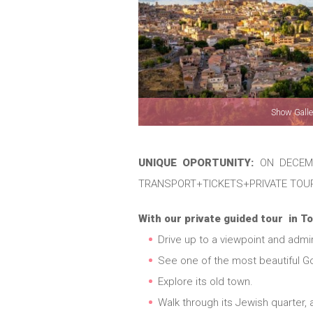
Show Galle
UNIQUE OPORTUNITY:
ON DECEMB
TRANSPORT+TICKETS+PRIVATE TOU
With our private guided tour in To
Drive up to a viewpoint and admire 
See one of the most beautiful Go
Explore its old town.
Walk through its Jewish quarter, 