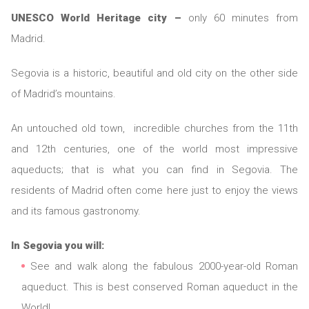
UNESCO World Heritage city –
only 60 minutes from
Madrid.
Segovia is a historic, beautiful and old city on the other side
of Madrid’s mountains.
An untouched old town, incredible churches from the 11th
and 12th centuries, one of the world most impressive
aqueducts; that is what you can find in Segovia. The
residents of Madrid often come here just to enjoy the views
and its famous gastronomy.
In Segovia you will:
See and walk along the fabulous 2000-year-old Roman
aqueduct. This is best conserved Roman aqueduct in the
World!