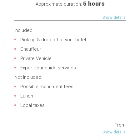
5 hours
Approximate duration:
Show details
Included:
Pick up & drop off at your hotel
Chauffeur
Private Vehicle
Expert tour guide services
Not Included:
Possible monument fees
Lunch
Local taxes
From
Show details