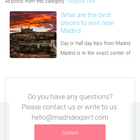
All posts from this category :
Segovia Tour
What are the best
places to visit near
Madrid
Day or half day trips from Madrid
Madrid is in the exact center of
Spain so its location is perfect
to discover the country. If you spend a few days in the
capital we recommend taking at least one day trip from
Madrid. You will be surprised by some unique UNESCO
Do you have any questions?
Heritage towns, castles, but […]
Please contact us or write to us:
hello@madridexpert.com
Contact