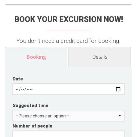
BOOK YOUR EXCURSION NOW!
You don’t need a credit card for booking.
Booking
Details
Date
Suggested time
Number of people