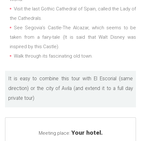
Visit the last Gothic Cathedral of Spain, called the Lady of
the Cathedrals.
See Segovia’s Castle-The Alcazar, which seems to be
taken from a fairy-tale (It is said that Walt Disney was
inspired by this Castle).
Walk through its fascinating old town.
It is easy to combine this tour with El Escorial (same
direction) or the city of Avila (and extend it to a full day
private tour)
Your hotel.
Meeting place: