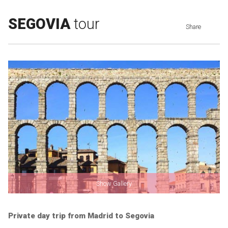
SEGOVIA
tour
Share
Show Gallery
Private day trip from Madrid to Segovia