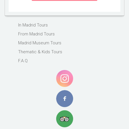
In Madrid Tours
From Madrid Tours
Madrid Museum Tours
Thematic & Kids Tours
F.A.Q