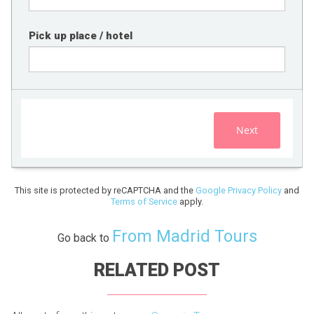
Pick up place / hotel
Next
This site is protected by reCAPTCHA and the
Google Privacy Policy
and
Terms of Service
apply.
From Madrid Tours
Go back to
RELATED POST