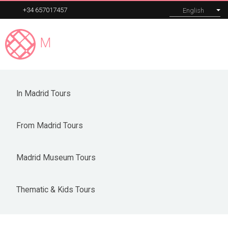
+34 657017457
English
Madrid
Expert
MENU
From Madrid Tours
In Madrid Tours
Our tours
From Madrid Tours
Corporate
About
Madrid Museum Tours
Blog
Thematic & Kids Tours
Contact