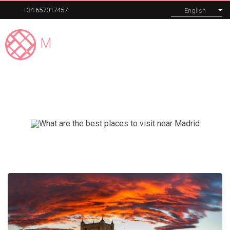
+34 657017457
English
Madrid
Expert
MENU
Segovia Tour
Our tours
Corporate
About
Blog
Contact