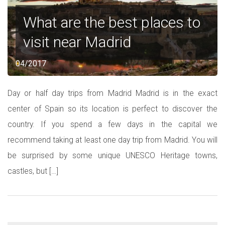
What are the best places to
visit near Madrid
04/2017
Day or half day trips from Madrid Madrid is in the exact
center of Spain so its location is perfect to discover the
country. If you spend a few days in the capital we
recommend taking at least one day trip from Madrid. You will
be surprised by some unique UNESCO Heritage towns,
castles, but […]