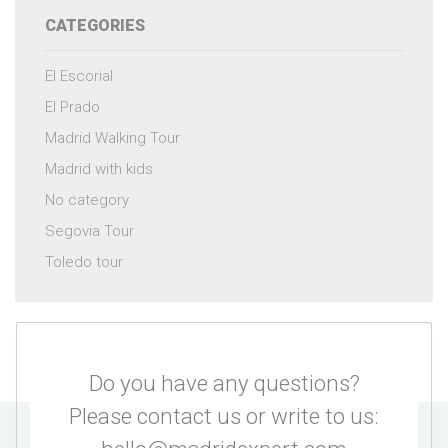
CATEGORIES
El Escorial
El Prado
Madrid Walking Tour
Madrid with kids
No category
Segovia Tour
Toledo tour
Do you have any questions?
Please contact us or write to us: