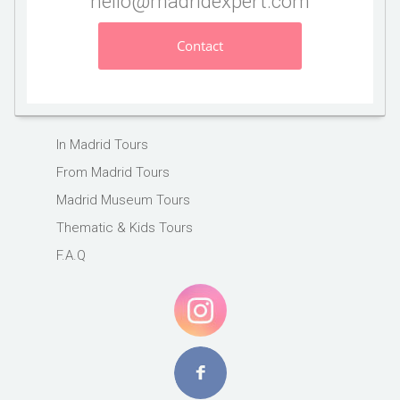
hello@madridexpert.com
Contact
In Madrid Tours
From Madrid Tours
Madrid Museum Tours
Thematic & Kids Tours
F.A.Q