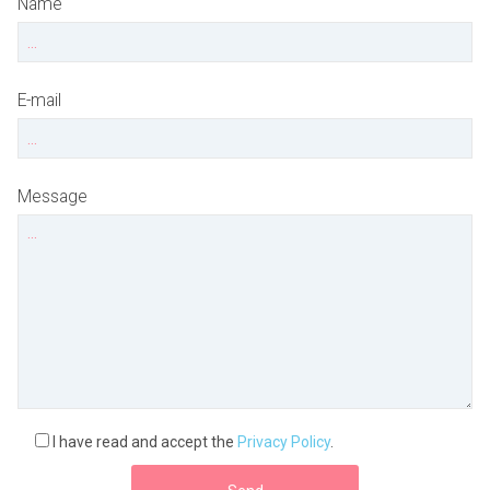
Name
E-mail
Message
I have read and accept the
Privacy Policy
.