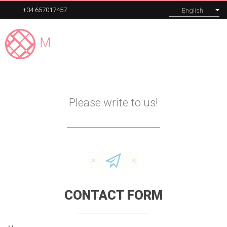
+34 657017457
English
Madrid
Expert
MENU
Contact
Our tours
Please write to us!
Corporate
About
Blog
CONTACT FORM
Contact