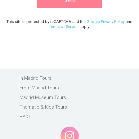
This site is protected by reCAPTCHA and the
Google Privacy Policy
and
Terms of Service
apply.
In Madrid Tours
From Madrid Tours
Madrid Museum Tours
Thematic & Kids Tours
F.A.Q