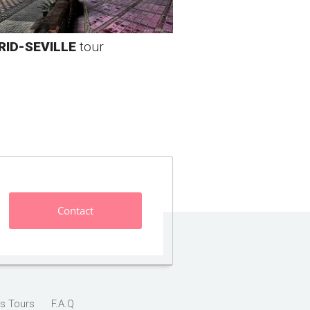
ID-SEVILLE
tour
Contact
s Tours
F.A.Q