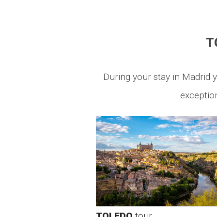
T
During your stay in Madrid y
exception
TOLEDO
tour