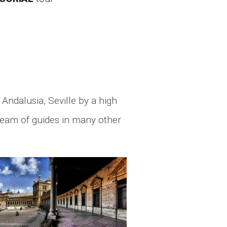
 Andalusia, Seville by a high
 team of guides in many other