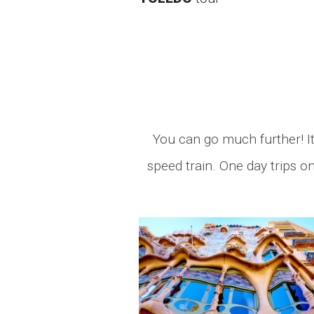
You can go much further! It 
speed train. One day trips o