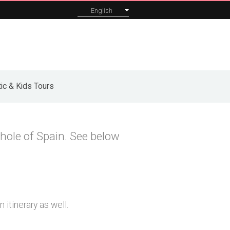
English
orporate
About
Blog
Contact
ic & Kids Tours
hole of Spain. See below
 itinerary as well.