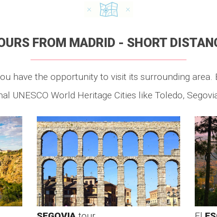
OURS FROM MADRID - SHORT DISTAN
ou have the opportunity to visit its surrounding area. 
al UNESCO World Heritage Cities like Toledo, Segovia
SEGOVIA
tour
El
ES