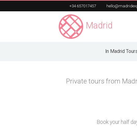
+34 657017457
hello@madridex
Madrid
Exper
Unique Private Tours
In Madrid Tour
Private tours from Madr
Book your half day