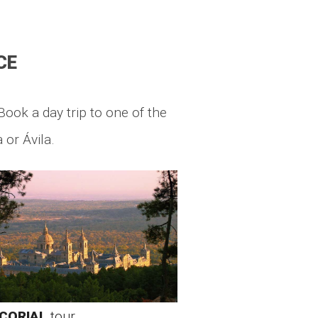
CE
Book a day trip to one of the
 or Ávila.
CORIAL
tour