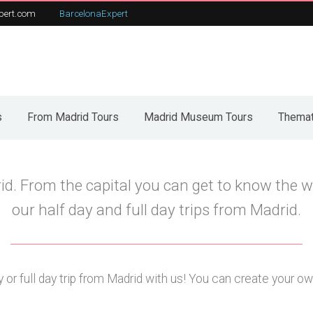
pert.com
BarcelonaExpert
t
From Madrid Tours
Our tours
C
s
From Madrid Tours
Madrid Museum Tours
Themat
id. From the capital you can get to know the w
our half day and full day trips from Madrid.
 or full day trip from Madrid with us! You can create your own