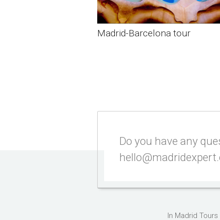
Madrid-Barcelona tour
Do you have any quest
hello@madridexpert
In Madrid Tours