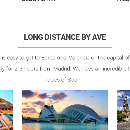
LONG DISTANCE BY AVE
is easy to get to Barcelona, Valencia or the capital of
nly for 2-3 hours from Madrid. We have an incredible
cities of Spain.