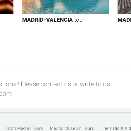
MADRID-VALENCIA
tour
MADR
ions? Please contact us or write to us:
.com
From Madrid Tours
Madrid Museum Tours
Thematic & Kid